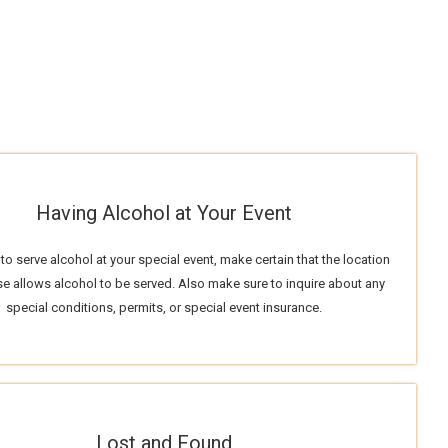
Having Alcohol at Your Event
 to serve alcohol at your special event, make certain that the location
e allows alcohol to be served. Also make sure to inquire about any
special conditions, permits, or special event insurance.
Lost and Found