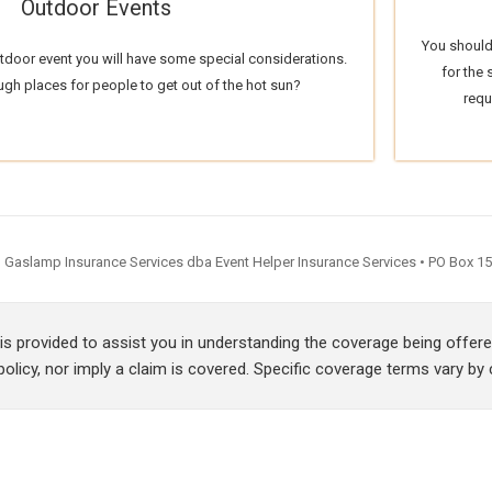
Outdoor Events
You should
utdoor event you will have some special considerations.
for the
ugh places for people to get out of the hot sun?
requ
Gaslamp Insurance Services dba Event Helper Insurance Services • PO Box 154
 is provided to assist you in understanding the coverage being offe
olicy, nor imply a claim is covered. Specific coverage terms vary by c