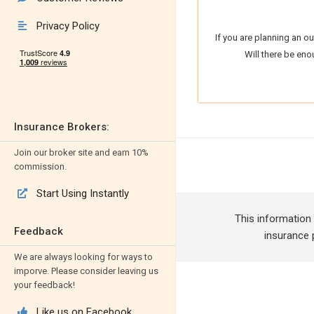
Privacy Policy

If you are planning an o
Will there be eno
Insurance Brokers:
Join our broker site and earn 10%
commission.
Start Using Instantly

This information
Feedback
insurance p
We are always looking for ways to
imporve. Please consider leaving us
your feedback!
Like us on Facebook
