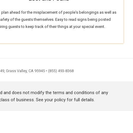
 plan ahead for the misplacement of people's belongings as well as
 safety of the guests themselves. Easy to read signs being posted
iring guests to keep track of their things at your special event.
9, Grass Valley, CA 95945 • (855) 493-8368
red and does not modify the terms and conditions of any
lass of business. See your policy for full details.