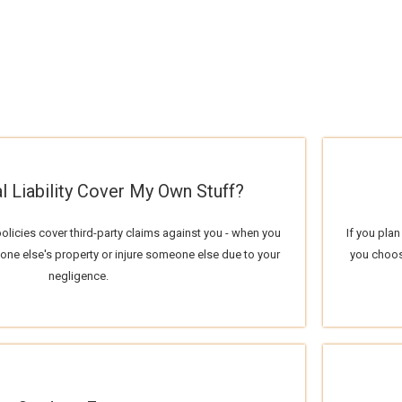
l Liability Cover My Own Stuff?
policies cover third-party claims against you - when you
If you plan
e else's property or injure someone else due to your
you choos
negligence.