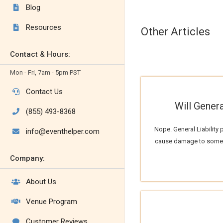
Blog

Resources

Other Articles
Contact & Hours:
Mon - Fri, 7am - 5pm PST
Contact Us

Will Genera
(855) 493-8368

Nope. General Liability 
info@eventhelper.com

cause damage to someon
Company:
About Us

Venue Program

Customer Reviews
