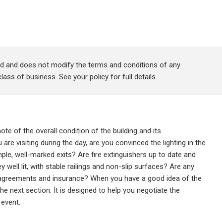
red and does not modify the terms and conditions of any
lass of business. See your policy for full details.
note of the overall condition of the building and its
u are visiting during the day, are you convinced the lighting in the
mple, well-marked exits? Are fire extinguishers up to date and
y well lit, with stable railings and non-slip surfaces? Are any
s agreements and insurance? When you have a good idea of the
he next section. It is designed to help you negotiate the
 event.