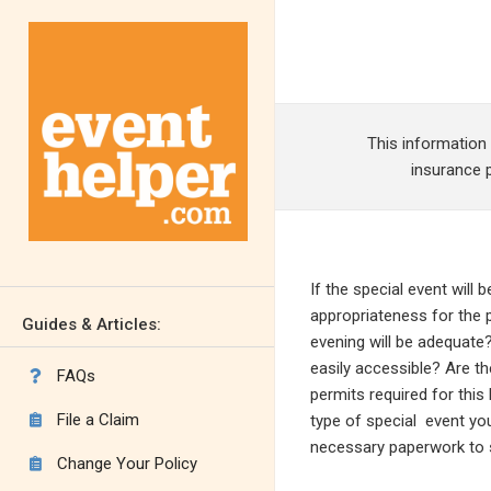
This information
insurance p
If the special event will 
appropriateness for the pl
Guides & Articles:
evening will be adequate?
easily accessible? Are the
FAQs

permits required for thi
File a Claim
type of special event you

necessary paperwork to s
Change Your Policy
