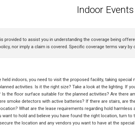
Indoor Events
 is provided to assist you in understanding the coverage being offe
olicy, nor imply a claim is covered. Specific coverage terms vary by c
be held indoors, you need to visit the proposed facility, taking special 
anned activities. Is it the right size? Take a look at the lighting. If yo
 Is the floor surface suitable for the planned activities? Are there a
re smoke detectors with active batteries? If there are stairs, are the
s location? What are the lease requirements regarding hold harmles
 want to hold and believe you have found the right location, turn to t
ecure the location and any vendors you want to have at the special