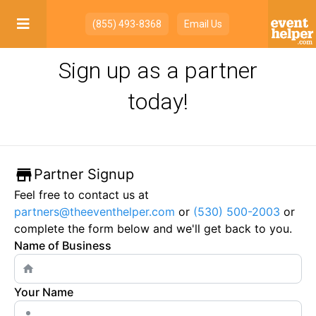

(855) 493-8368
Email Us
Sign up as a partner
today!