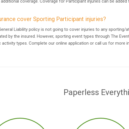
 additional coverage. Coverage for Participant injuries can be added
rance cover Sporting Participant injuries?
neral Liability policy is not going to cover injuries to any sporting/
ted by the insured. However, sporting event types through The Even
 activity types. Complete our online application or call us for more 
Paperless Everyth