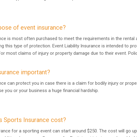
pose of event insurance?
rance is most often purchased to meet the requirements in the rental 
ng this type of protection. Event Liability Insurance is intended to p
or most claims of injury or property damage due to their event. Polic
surance important?
ance can protect you in case there is a claim for bodily injury or pro
e you or your business a huge financial hardship.
 Sports Insurance cost?
urance for a sporting event can start around $250. The cost will go 