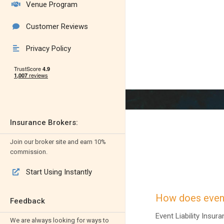
Venue Program

Customer Reviews

Privacy Policy

Insurance Brokers:
Join our broker site and earn 10%
commission.
Start Using Instantly

How does event
Feedback
Event Liability Insu
We are always looking for ways to