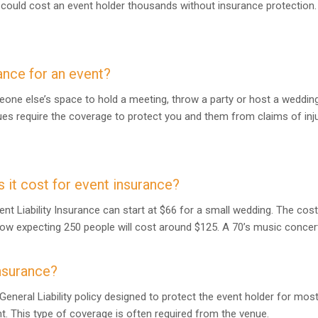
e could cost an event holder thousands without insurance protection.
ance for an event?
eone else’s space to hold a meeting, throw a party or host a wedding
es require the coverage to protect you and them from claims of inj
it cost for event insurance?
ent Liability Insurance can start at $66 for a small wedding. The cos
how expecting 250 people will cost around $125. A 70’s music concer
nsurance?
General Liability policy designed to protect the event holder for mo
nt. This type of coverage is often required from the venue.