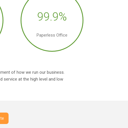
99.9%
Paperless Office
irement of how we run our business.
 service at the high level and low
te