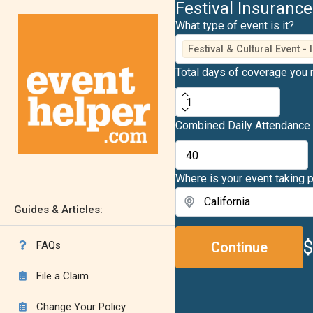
Festival Insurance
What type of event is it?
Festival & Cultural Event -
Total days of coverage you
Combined Daily Attendance
Where is your event taking 
Guides & Articles:
FAQs
Continue

File a Claim

Change Your Policy
