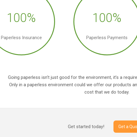
100%
100%
Paperless Insurance
Paperless Payments
Going paperless isn’t just good for the environment, it’s a requ
Only in a paperless environment could we offer our products and
cost that we do today.
Get started today!
Get a Quo