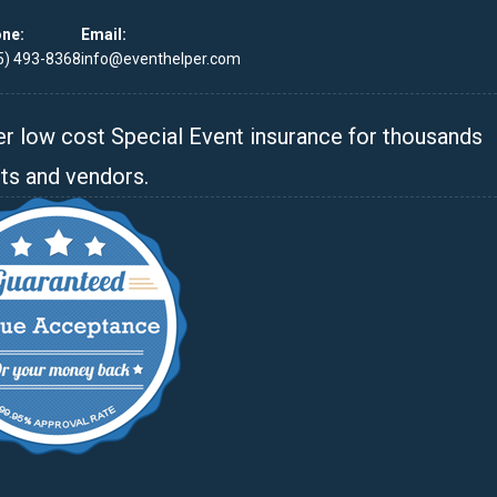
ne:
Email:
5) 493-8368
info@eventhelper.com
r low cost Special Event insurance for thousands
ts and vendors.