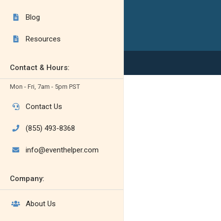
Blog

Resources

Contact & Hours:
Mon - Fri, 7am - 5pm PST
Contact Us

(855) 493-8368

info@eventhelper.com

Company:
About Us
