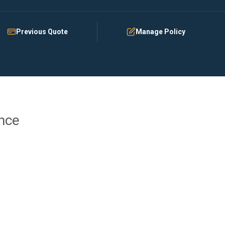
Previous Quote
Manage Policy
ance