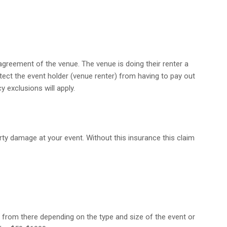
agreement of the venue. The venue is doing their renter a
rotect the event holder (venue renter) from having to pay out
y exclusions will apply.
perty damage at your event. Without this insurance this claim
up from there depending on the type and size of the event or