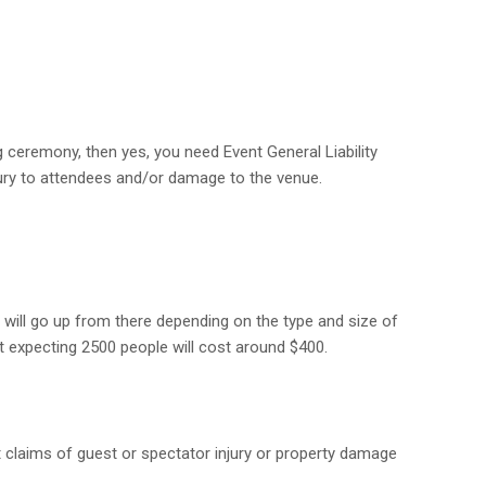
 ceremony, then yes, you need Event General Liability
ury to attendees and/or damage to the venue.
t will go up from there depending on the type and size of
t expecting 2500 people will cost around $400.
st claims of guest or spectator injury or property damage