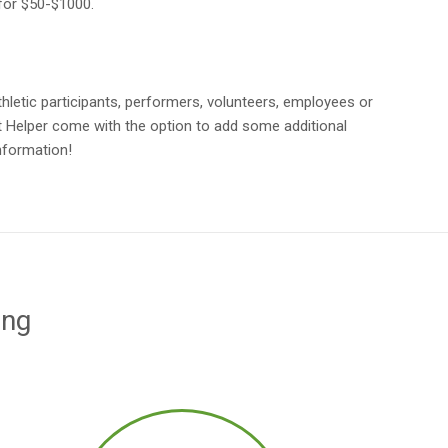
 for $50-$1000.
athletic participants, performers, volunteers, employees or
t Helper come with the option to add some additional
information!
ing