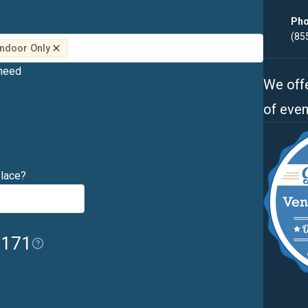
Pho
(85
 Indoor Only
 need
We offe
of even
place?
$171