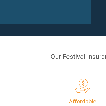
Our Festival Insur
Affordable