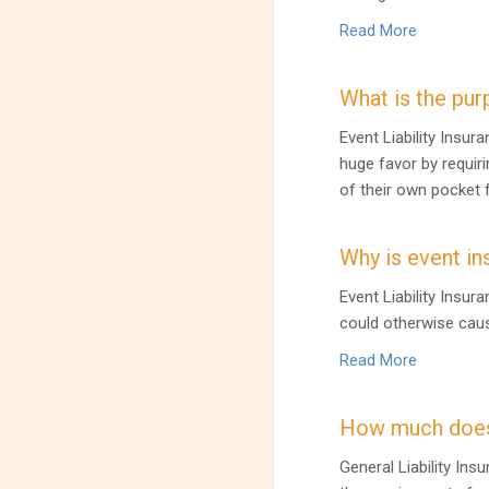
Read More
What is the pur
Event Liability Insu
huge favor by requiri
of their own pocket f
Why is event in
Event Liability Insur
could otherwise caus
Read More
How much does
General Liability Ins