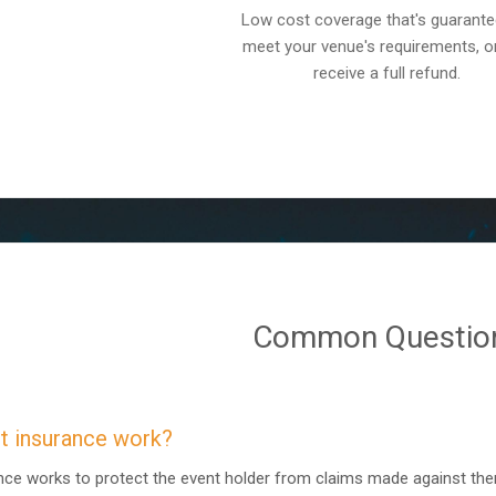
Low cost coverage that's guarante
meet your venue's requirements, o
receive a full refund.
Common Questio
 insurance work?
rance works to protect the event holder from claims made against th