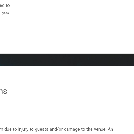
ed to
r you
ns
em due to injury to guests and/or damage to the venue. An