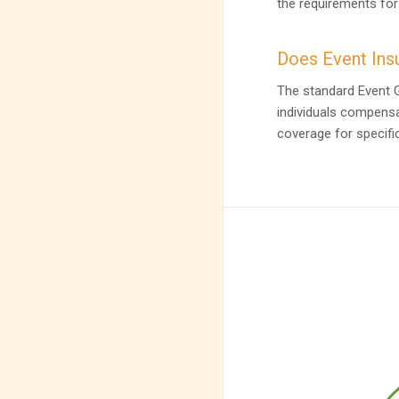
the requirements for
Does Event Insu
The standard Event Ge
individuals compensa
coverage for specific