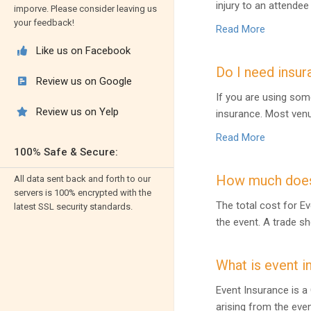
injury to an attende
imporve. Please consider leaving us
your feedback!
Read More
Like us on Facebook

Do I need insur
Review us on Google

If you are using som
Review us on Yelp

insurance. Most venu
Read More
100% Safe & Secure:
How much does 
All data sent back and forth to our
servers is 100% encrypted with the
The total cost for Ev
latest SSL security standards.
the event. A trade s
What is event i
Event Insurance is a 
arising from the eve