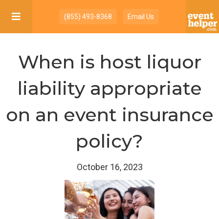

(855) 493-8368
Email Us
When is host liquor
liability appropriate
on an event insurance
policy?
October 16, 2023