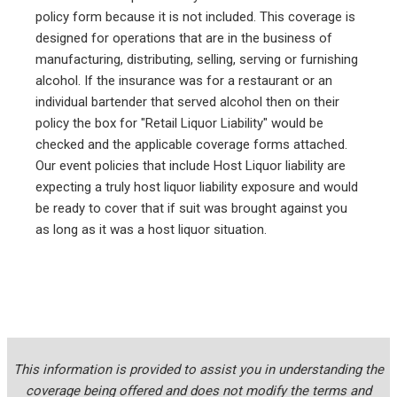
policy form because it is not included. This coverage is
designed for operations that are in the business of
manufacturing, distributing, selling, serving or furnishing
alcohol. If the insurance was for a restaurant or an
individual bartender that served alcohol then on their
policy the box for "Retail Liquor Liability" would be
checked and the applicable coverage forms attached.
Our event policies that include Host Liquor liability are
expecting a truly host liquor liability exposure and would
be ready to cover that if suit was brought against you
as long as it was a host liquor situation.
This information is provided to assist you in understanding the
coverage being offered and does not modify the terms and