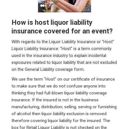
How is host liquor liability
insurance covered for an event?
With regards to the Liquor Liability Insurance or "Host"
Liquor Liability Insurance: "Host" is a term commonly
used in the insurance industry to explain incidental
exposures related to liquor liability that are not excluded
on the General Liability coverage form.
We use the term "Host" on our certificate of insurance
to make sure that we do not confuse anyone into
thinking they had full-blown liquor liability coverage
insurance. If the insured is not in the business
manufacturing, distribution, selling, serving or furnishing
of alcohol then liquor liability exclusion is removed
therefore covering liquor liability for the insured. The
box for Retail Liquor Liability is not checked on the