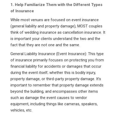
1. Help Familiarize Them with the Different Types
of Insurance
While most venues are focused on event insurance
(general liability and property damage), MOST couples
think of wedding insurance as cancellation insurance. It
is important your clients understand the two and the
fact that they are not one and the same.
General Liability Insurance (Event Insurance): This type
of insurance primarily focuses on protecting you from
financial liability for accidents or damages that occur
during the event itself; whether this is bodily injury,
property damage, or third-party property damage. It’s
important to remember that property damage extends
beyond the building, and encompasses other items
such as damage the event causes to vendor
equipment, including things like cameras, speakers,
vehicles, etc.