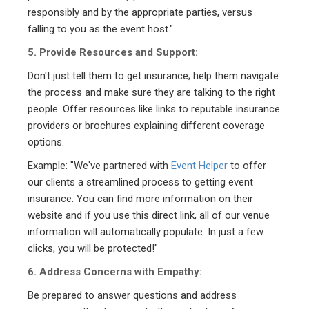
responsibly and by the appropriate parties, versus
falling to you as the event host."
5. Provide Resources and Support:
Don't just tell them to get insurance; help them navigate
the process and make sure they are talking to the right
people. Offer resources like links to reputable insurance
providers or brochures explaining different coverage
options.
Example: "We've partnered with
Event Helper
to offer
our clients a streamlined process to getting event
insurance. You can find more information on their
website and if you use this direct link, all of our venue
information will automatically populate. In just a few
clicks, you will be protected!"
6. Address Concerns with Empathy:
Be prepared to answer questions and address