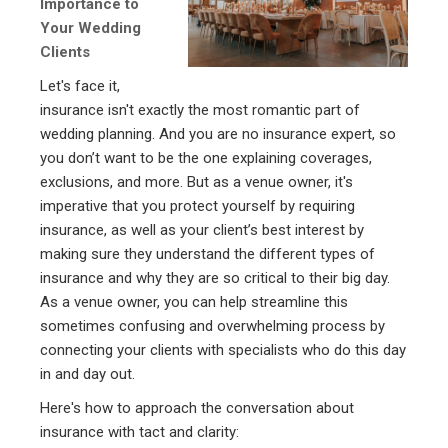
Importance to
Your Wedding
Clients
Let's face it,
insurance isn't exactly the most romantic part of
wedding planning. And you are no insurance expert, so
you don’t want to be the one explaining coverages,
exclusions, and more. But as a venue owner, it's
imperative that you protect yourself by requiring
insurance, as well as your client’s best interest by
making sure they understand the different types of
insurance and why they are so critical to their big day.
As a venue owner, you can help streamline this
sometimes confusing and overwhelming process by
connecting your clients with specialists who do this day
in and day out.
Here's how to approach the conversation about
insurance with tact and clarity: