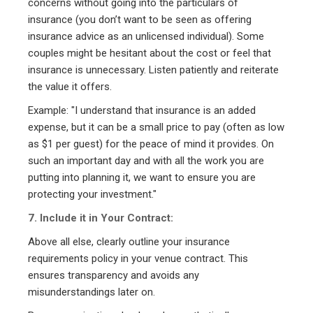
concerns without going into the particulars of
insurance (you don’t want to be seen as offering
insurance advice as an unlicensed individual). Some
couples might be hesitant about the cost or feel that
insurance is unnecessary. Listen patiently and reiterate
the value it offers.
Example: "I understand that insurance is an added
expense, but it can be a small price to pay (often as low
as $1 per guest) for the peace of mind it provides. On
such an important day and with all the work you are
putting into planning it, we want to ensure you are
protecting your investment."
7. Include it in Your Contract:
Above all else, clearly outline your insurance
requirements policy in your venue contract. This
ensures transparency and avoids any
misunderstandings later on.