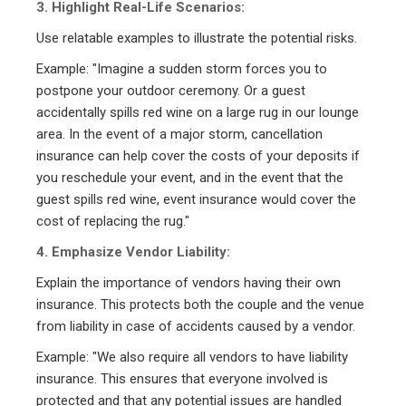
3. Highlight Real-Life Scenarios:
Use relatable examples to illustrate the potential risks.
Example: "Imagine a sudden storm forces you to
postpone your outdoor ceremony. Or a guest
accidentally spills red wine on a large rug in our lounge
area. In the event of a major storm, cancellation
insurance can help cover the costs of your deposits if
you reschedule your event, and in the event that the
guest spills red wine, event insurance would cover the
cost of replacing the rug."
4. Emphasize Vendor Liability:
Explain the importance of vendors having their own
insurance. This protects both the couple and the venue
from liability in case of accidents caused by a vendor.
Example: "We also require all vendors to have liability
insurance. This ensures that everyone involved is
protected and that any potential issues are handled