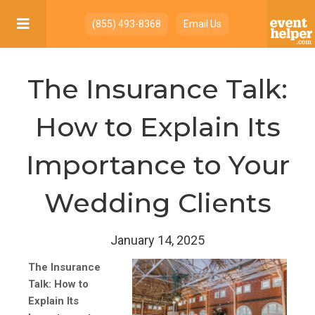

(855) 493-8368
Email Us
The Insurance Talk:
How to Explain Its
Importance to Your
Wedding Clients
January 14, 2025
The Insurance
Talk: How to
Explain Its