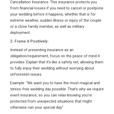
Cancellation Insurance: This insurance protects you
from financial losses if you need to cancel or postpone
your wedding before it happens; whether that is for
extreme weather, sudden illness or injury of the couple
or a close family member, as well as military
deployment.
2. Frame it Positively:
Instead of presenting insurance as an
obligation/requirement, focus on the peace of mind it
provides. Explain that it's like a safety net, allowing them
to fully enjoy their wedding without worrying about
unforeseen issues.
Example: "We want you to have the most magical and
stress-free wedding day possible. That's why we require
event insurance, so you can relax knowing you're
protected from unexpected situations that might
otherwise ruin your special day."