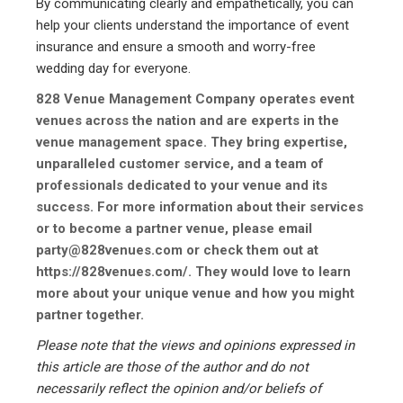
By communicating clearly and empathetically, you can
help your clients understand the importance of event
insurance and ensure a smooth and worry-free
wedding day for everyone.
828 Venue Management Company operates event
venues across the nation and are experts in the
venue management space. They bring expertise,
unparalleled customer service, and a team of
professionals dedicated to your venue and its
success. For more information about their services
or to become a partner venue, please email
party@828venues.com or check them out at
https://828venues.com/.
They would love to learn
more about your unique venue and how you might
partner together.
Please note that the views and opinions expressed in
this article are those of the author and do not
necessarily reflect the opinion and/or beliefs of