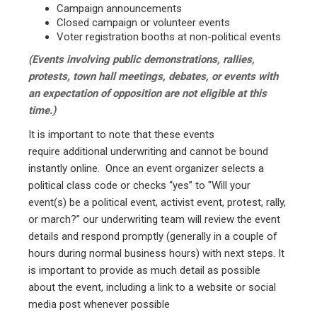
Campaign announcements
Closed campaign or volunteer events
Voter registration booths at non-political events
(Events involving public demonstrations, rallies,
protests, town hall meetings, debates, or events with
an expectation of opposition are not eligible at this
time.)
It is important to note that these events
require additional underwriting and cannot be bound
instantly online. Once an event organizer selects a
political class code or checks “yes” to "Will your
event(s) be a political event, activist event, protest, rally,
or march?” our underwriting team will review the event
details and respond promptly (generally in a couple of
hours during normal business hours) with next steps. It
is important to provide as much detail as possible
about the event, including a link to a website or social
media post whenever possible