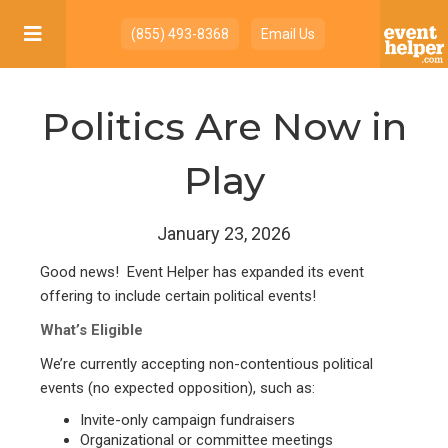

(855) 493-8368
Email Us
Politics Are Now in
Play
January 23, 2026
Good news! Event Helper has expanded its event
offering to include certain political events!
What’s Eligible
We’re currently accepting non-contentious political
events (no expected opposition), such as:
Invite-only campaign fundraisers
Organizational or committee meetings